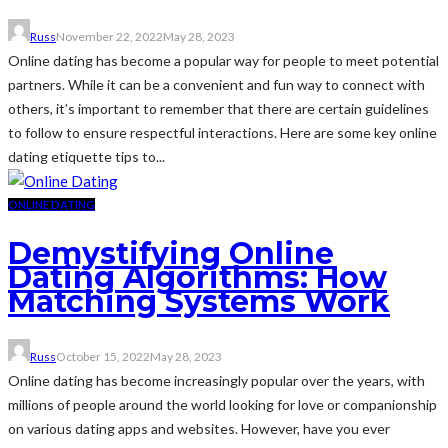
Russ
November 22, 2022
May 28, 2023
Online dating has become a popular way for people to meet potential
partners. While it can be a convenient and fun way to connect with
others, it’s important to remember that there are certain guidelines
to follow to ensure respectful interactions. Here are some key online
dating etiquette tips to...
ONLINE DATING
Demystifying Online
Dating Algorithms: How
Matching Systems Work
Russ
October 15, 2022
May 28, 2023
Online dating has become increasingly popular over the years, with
millions of people around the world looking for love or companionship
on various dating apps and websites. However, have you ever