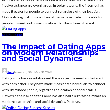
involve distance are even harder. In today's world, the internet has
made it easier for people to connect regardless of their location.
Online dating platforms and social media have made it possible for
people to meet and communicate with others from different...
ONLINE DATING
The Impact of Dating Apps
on Modern Relationships
and Social Dynamics
Russ
January 5, 2023
May 28, 2023
Dating apps have revolutionized the way people meet and interact
with each other. They have made it easier for individuals to connect
with likeminded people, regardless of location or social status.
However, the rise of dating apps has also had a significant impact on
modern relationships and social dynamics. Positive...