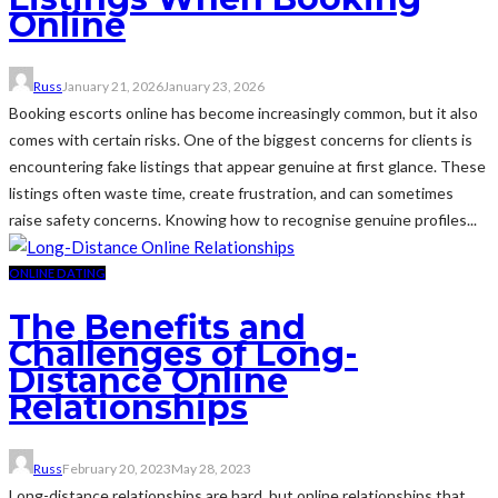
Online
Russ
January 21, 2026
January 23, 2026
Booking escorts online has become increasingly common, but it also
comes with certain risks. One of the biggest concerns for clients is
encountering fake listings that appear genuine at first glance. These
listings often waste time, create frustration, and can sometimes
raise safety concerns. Knowing how to recognise genuine profiles...
ONLINE DATING
The Benefits and
Challenges of Long-
Distance Online
Relationships
Russ
February 20, 2023
May 28, 2023
Long-distance relationships are hard, but online relationships that