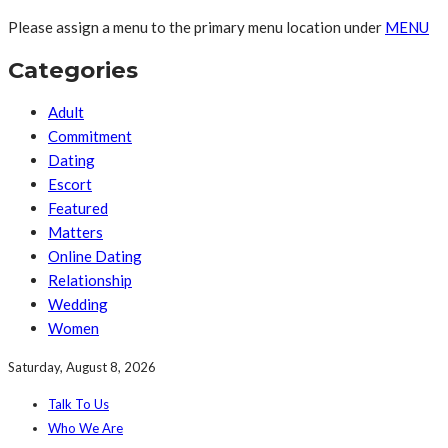
Please assign a menu to the primary menu location under
MENU
Categories
Adult
Commitment
Dating
Escort
Featured
Matters
Online Dating
Relationship
Wedding
Women
Saturday, August 8, 2026
Talk To Us
Who We Are