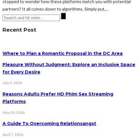
stopped to wonder how these platforms match you with potential
partners? It all comes down to algorithms. Simply put,...
Recent Post
Where to Plan a Romantic Proposal in the DC Area
Pleasure Without Judgment: Explore an Inclusive Space
for Every Desire
July 5, 2026
Reasons Adults Prefer HD Phim Sex Streaming
Platforms
May 29, 2026
A Guide To Overcoming Relationsangst
April 7, 2026