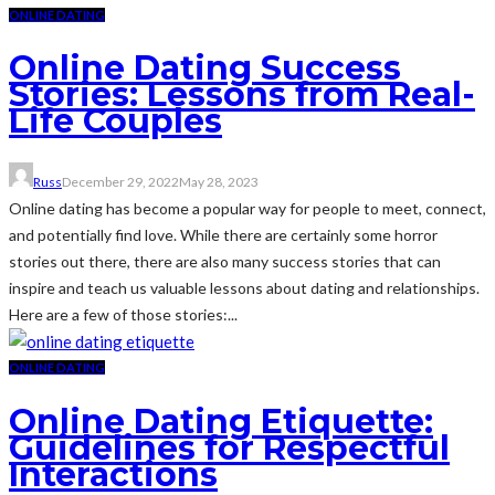
ONLINE DATING
Online Dating Success
Stories: Lessons from Real-
Life Couples
Russ
December 29, 2022
May 28, 2023
Online dating has become a popular way for people to meet, connect,
and potentially find love. While there are certainly some horror
stories out there, there are also many success stories that can
inspire and teach us valuable lessons about dating and relationships.
Here are a few of those stories:...
ONLINE DATING
Online Dating Etiquette:
Guidelines for Respectful
Interactions