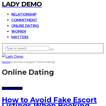
LADY DEMO
RELATIONSHIP
COMMITMENT
ONLINE DATING
WOMEN
MATTERS
Home
Archive by Category "Online Dating"
Online Dating
ONLINE DATING
How to Avoid Fake Escort
Listings When Booking