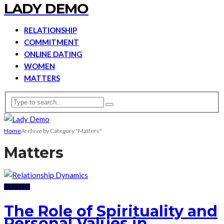
LADY DEMO
RELATIONSHIP
COMMITMENT
ONLINE DATING
WOMEN
MATTERS
Home
Archive by Category "Matters"
Matters
MATTERS
The Role of Spirituality and
Personal Values in