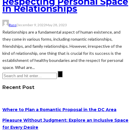
Respecting Personal Space
in Relationships
Russ
December 9, 2022
May 28, 2023
Relationships are a fundamental aspect of human existence, and
they come in various forms, including romantic relationships,
friendships, and family relationships. However, irrespective of the
kind of relationship, one thing that is crucial for its success is the
establishment of healthy boundaries and the respect for personal
space. What are...
Recent Post
Where to Plan a Romantic Proposal in the DC Area
Pleasure Without Judgment: Explore an Inclusive Space
for Every Desire