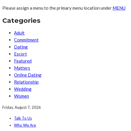
Please assign a menu to the primary menu location under
MENU
Categories
Adult
Commitment
Dating
Escort
Featured
Matters
Online Dating
Relationship
Wedding
Women
Friday, August 7, 2026
Talk To Us
Who We Are