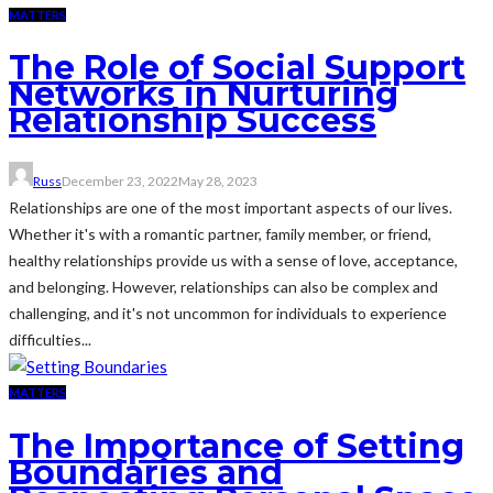
MATTERS
The Role of Social Support
Networks in Nurturing
Relationship Success
Russ
December 23, 2022
May 28, 2023
Relationships are one of the most important aspects of our lives.
Whether it's with a romantic partner, family member, or friend,
healthy relationships provide us with a sense of love, acceptance,
and belonging. However, relationships can also be complex and
challenging, and it's not uncommon for individuals to experience
difficulties...
MATTERS
The Importance of Setting
Boundaries and