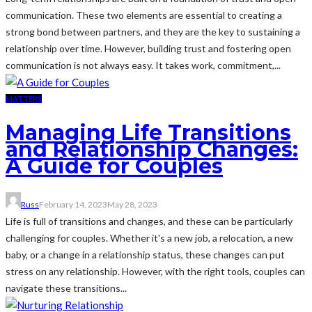
communication. These two elements are essential to creating a
strong bond between partners, and they are the key to sustaining a
relationship over time. However, building trust and fostering open
communication is not always easy. It takes work, commitment,...
MATTERS
Managing Life Transitions
and Relationship Changes:
A Guide for Couples
Russ
February 14, 2023
May 28, 2023
Life is full of transitions and changes, and these can be particularly
challenging for couples. Whether it's a new job, a relocation, a new
baby, or a change in a relationship status, these changes can put
stress on any relationship. However, with the right tools, couples can
navigate these transitions...