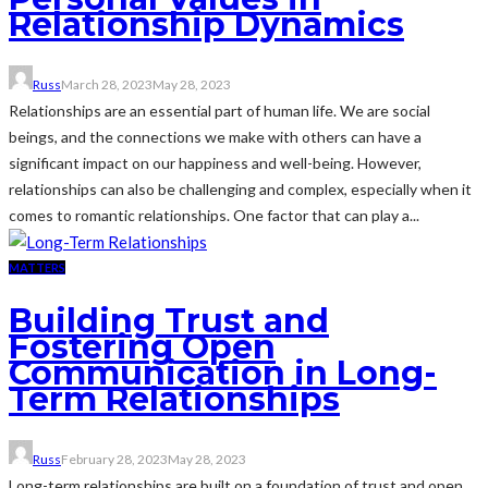
Relationship Dynamics
Russ
March 28, 2023
May 28, 2023
Relationships are an essential part of human life. We are social
beings, and the connections we make with others can have a
significant impact on our happiness and well-being. However,
relationships can also be challenging and complex, especially when it
comes to romantic relationships. One factor that can play a...
MATTERS
Building Trust and
Fostering Open
Communication in Long-
Term Relationships
Russ
February 28, 2023
May 28, 2023
Long-term relationships are built on a foundation of trust and open