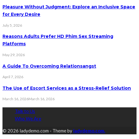
Pleasure Without Judgment: Explore an Inclusive Space
for Every Desire
July 5, 2026
Reasons Adults Prefer HD Phim Sex Streaming
Platforms
May 29, 2026
A Guide To Overcoming Relationsangst
April 7, 2026
The Use of Escort Services as a Stress-Relief Solution
March 16, 2026
March 16, 2026
Talk to Us
Who We Are
© 2026 ladydemo.com - Theme by
ladydemo.com.