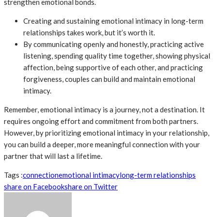
strengthen emotional bonds.
Creating and sustaining emotional intimacy in long-term
relationships takes work, but it’s worth it.
By communicating openly and honestly, practicing active
listening, spending quality time together, showing physical
affection, being supportive of each other, and practicing
forgiveness, couples can build and maintain emotional
intimacy.
Remember, emotional intimacy is a journey, not a destination. It
requires ongoing effort and commitment from both partners.
However, by prioritizing emotional intimacy in your relationship,
you can build a deeper, more meaningful connection with your
partner that will last a lifetime.
Tags :
connection
emotional intimacy
long-term relationships
share on Facebook
share on Twitter