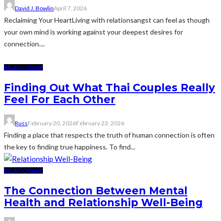
David J. Bowlin
April 7, 2026
Reclaiming Your HeartLiving with relationsangst can feel as though
your own mind is working against your deepest desires for
connection....
RELATIONSHIP
Finding Out What Thai Couples Really
Feel For Each Other
Russ
February 20, 2026
February 23, 2026
Finding a place that respects the truth of human connection is often
the key to finding true happiness. To find...
RELATIONSHIP
The Connection Between Mental
Health and Relationship Well-Being