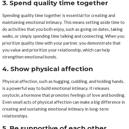
3. Spend quality time together
Spending quality time together is essential for creating and
maintaining emotional intimacy. This means setting aside time to
do activities that you both enjoy, such as going on dates, taking
walks, or simply spending time talking and connecting. When you
prioritize quality time with your partner, you demonstrate that
you value and prioritize your relationship, which can help
strengthen emotional bonds.
4. Show physical affection
Physical affection, such as hugging, cuddling, and holding hands,
is a powerful way to build emotional intimacy. It releases
oxytocin, a hormone that promotes feelings of love and bonding.
Even small acts of physical affection can make a big difference in
creating and sustaining emotional intimacy in long-term
relationships.
5. Be supportive of each other