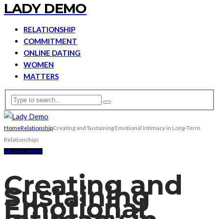
LADY DEMO
RELATIONSHIP
COMMITMENT
ONLINE DATING
WOMEN
MATTERS
Home
Relationship
Creating and Sustaining Emotional Intimacy in Long-Term
Relationships
RELATIONSHIP
Creating and
Sustaining
Emotional