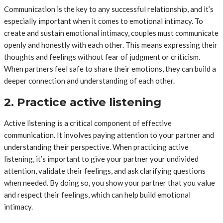
Communication is the key to any successful relationship, and it’s
especially important when it comes to emotional intimacy. To
create and sustain emotional intimacy, couples must communicate
openly and honestly with each other. This means expressing their
thoughts and feelings without fear of judgment or criticism.
When partners feel safe to share their emotions, they can build a
deeper connection and understanding of each other.
2. Practice active listening
Active listening is a critical component of effective
communication. It involves paying attention to your partner and
understanding their perspective. When practicing active
listening, it’s important to give your partner your undivided
attention, validate their feelings, and ask clarifying questions
when needed. By doing so, you show your partner that you value
and respect their feelings, which can help build emotional
intimacy.