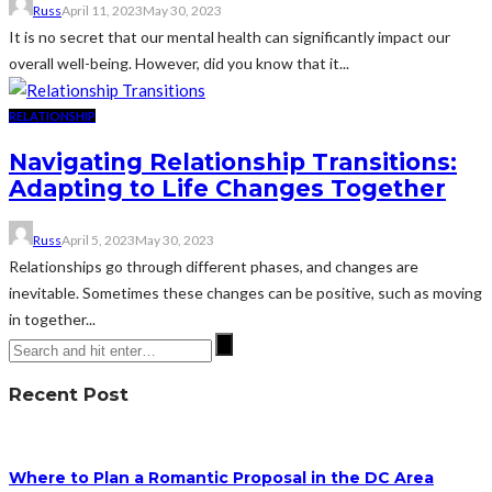
Russ
April 11, 2023
May 30, 2023
It is no secret that our mental health can significantly impact our
overall well-being. However, did you know that it...
RELATIONSHIP
Navigating Relationship Transitions:
Adapting to Life Changes Together
Russ
April 5, 2023
May 30, 2023
Relationships go through different phases, and changes are
inevitable. Sometimes these changes can be positive, such as moving
in together...
Recent Post
Where to Plan a Romantic Proposal in the DC Area