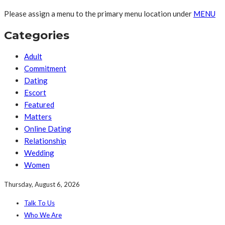
Please assign a menu to the primary menu location under
MENU
Categories
Adult
Commitment
Dating
Escort
Featured
Matters
Online Dating
Relationship
Wedding
Women
Thursday, August 6, 2026
Talk To Us
Who We Are