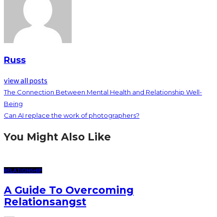
Russ
view all posts
The Connection Between Mental Health and Relationship Well-
Being
Can AI replace the work of photographers?
You Might Also Like
RELATIONSHIP
A Guide To Overcoming
Relationsangst