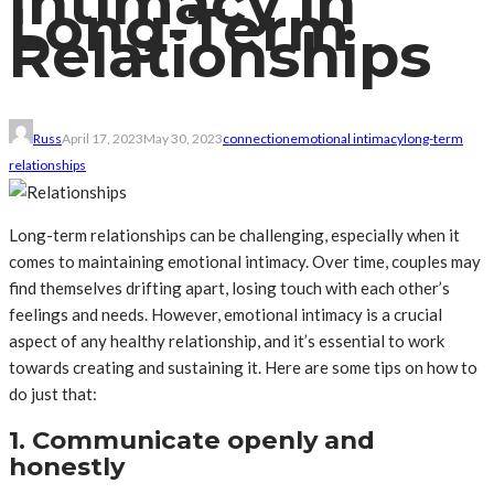
Intimacy in
Long-Term
Relationships
Russ
April 17, 2023
May 30, 2023
connection
emotional intimacy
long-term
relationships
Long-term relationships can be challenging, especially when it
comes to maintaining emotional intimacy. Over time, couples may
find themselves drifting apart, losing touch with each other’s
feelings and needs. However, emotional intimacy is a crucial
aspect of any healthy relationship, and it’s essential to work
towards creating and sustaining it. Here are some tips on how to
do just that:
1. Communicate openly and
honestly