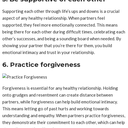
Supporting each other through life’s ups and downs is a crucial
aspect of any healthy relationship. When partners feel
supported, they feel more emotionally connected. This means
being there for each other during difficult times, celebrating each
other’s successes, and being a sounding board when needed. By
showing your partner that you’re there for them, you build
emotional intimacy and trust in your relationship.
6. Practice forgiveness
Forgiveness is essential for any healthy relationship. Holding
onto grudges and resentment can create distance between
partners, while forgiveness can help build emotional intimacy.
This means letting go of past hurts and working towards
understanding and empathy. When partners practice forgiveness,
they demonstrate their commitment to each other, which can help