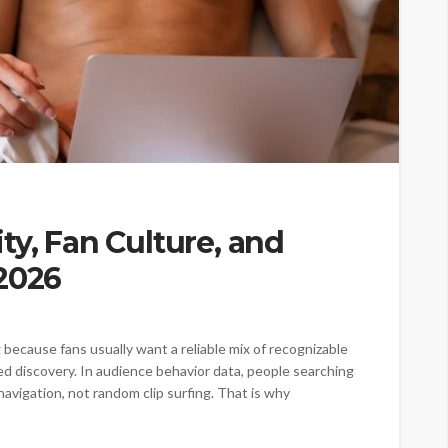
ty, Fan Culture, and
 2026
because fans usually want a reliable mix of recognizable
ed discovery. In audience behavior data, people searching
navigation, not random clip surfing. That is why