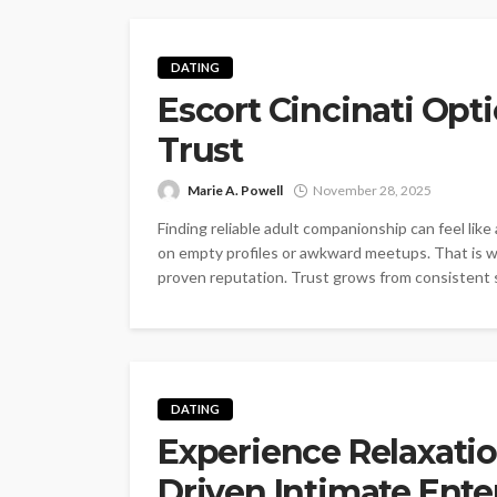
DATING
Escort Cincinati Opti
Trust
Marie A. Powell
November 28, 2025
Finding reliable adult companionship can feel li
on empty profiles or awkward meetups. That is why
proven reputation. Trust grows from consistent 
DATING
Experience Relaxati
Driven Intimate Ente