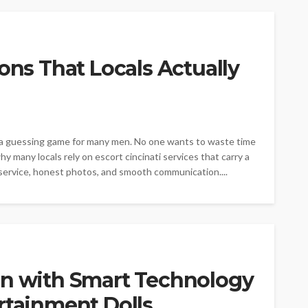
ons That Locals Actually
ke a guessing game for many men. No one wants to waste time
 many locals rely on escort cincinati services that carry a
service, honest photos, and smooth communication....
on with Smart Technology
rtainment Dolls