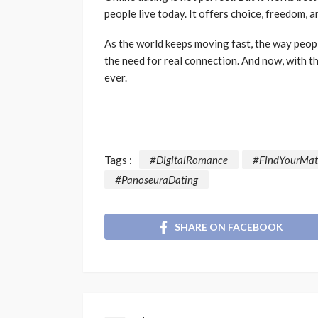
people live today. It offers choice, freedom,
As the world keeps moving fast, the way peopl
the need for real connection. And now, with th
ever.
Tags :
#DigitalRomance
#FindYourMat
#PanoseuraDating
SHARE ON FACEBOOK