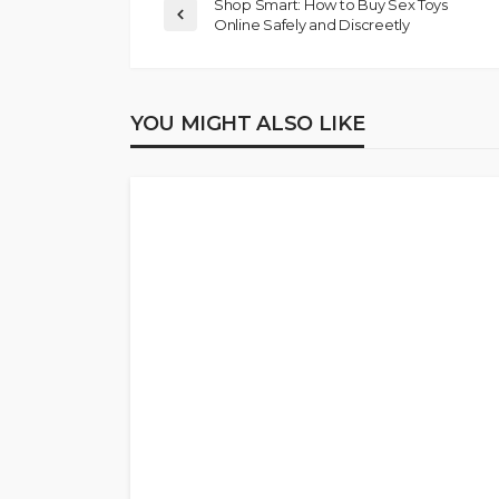
Shop Smart: How to Buy Sex Toys
Online Safely and Discreetly
YOU MIGHT ALSO LIKE