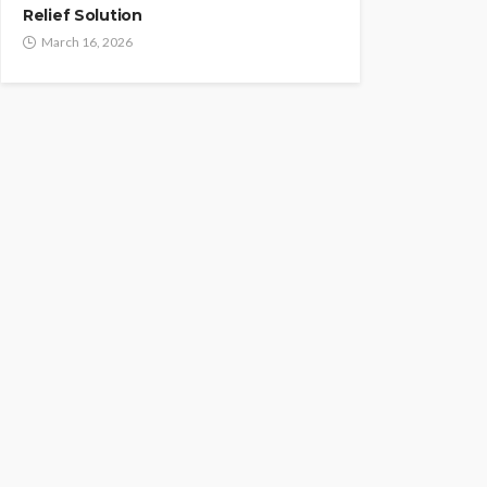
Relief Solution
March 16, 2026