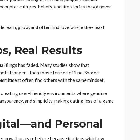
ounter cultures, beliefs, and life stories they’d never
le learn, grow, and often find love where they least
s, Real Results
ual flings has faded. Many studies show that
f not stronger—than those formed offline. Shared
commitment often find others with the same mindset.
 creating user-friendly environments where genuine
ansparency, and simplicity, making dating less of a game
gital—and Personal
ter now than ever before because it aligns with how