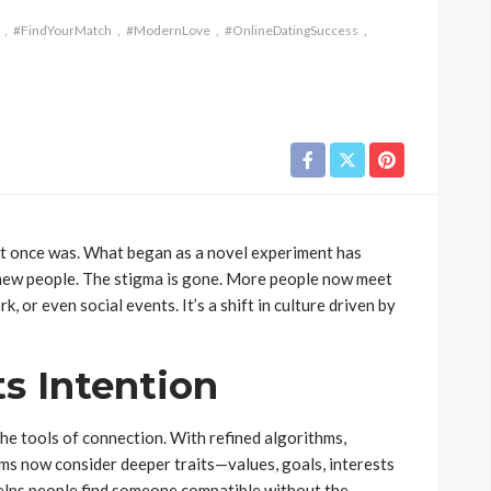
#FindYourMatch
#ModernLove
#OnlineDatingSuccess
y it once was. What began as a novel experiment has
t new people. The stigma is gone. More people now meet
, or even social events. It’s a shift in culture driven by
s Intention
he tools of connection. With refined algorithms,
ms now consider deeper traits—values, goals, interests
 helps people find someone compatible without the