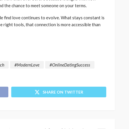
 and the chance to meet someone on your terms.
e find love continues to evolve. What stays constant is
e right tools, that connection is more accessible than
ch
#ModernLove
#OnlineDatingSuccess
SHARE ON TWITTER