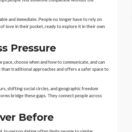
ble and immediate. People no longer have to rely on
f love in their pocket, ready to explore it in their own
ss Pressure
the pace, choose when and how to communicate, and can
e than traditional approaches and offers a safer space to
urs, shifting social circles, and geographic freedom
tforms bridge these gaps. They connect people across
ever Before
. In-person dating often limits people to similar