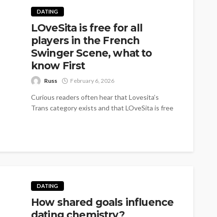
DATING
LOveSita is free for all
players in the French
Swinger Scene, what to
know First
Russ
February 6, 2026
Curious readers often hear that Lovesita’s
Trans category exists and that LOveSita is free
for all players in the French swinger scene.
That...
DATING
How shared goals influence
dating chemistry?