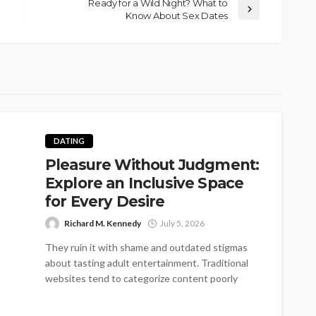
Ready for a Wild Night? What to
Know About Sex Dates
DATING
Pleasure Without Judgment:
Explore an Inclusive Space
for Every Desire
Richard M. Kennedy
July 5, 2026
They ruin it with shame and outdated stigmas
about tasting adult entertainment. Traditional
websites tend to categorize content poorly
into...