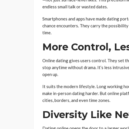
endless small talk or wasted dates.
Smartphones and apps have made dating porta
chance encounters. They carry the possibility o
time.
More Control, Le
Online dating gives users control. They set 
stop anytime without drama. It’s less intrusiv
open up.
It suits the modern lifestyle. Long working ho
make in-person dating harder. But online pla
cities, borders, and even time zones.
Diversity Like N
Dating online opens the door to a larger world