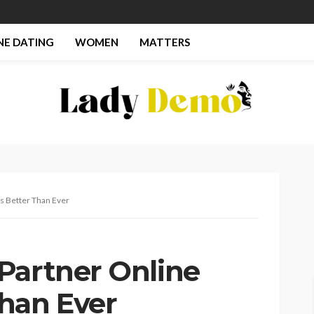
NE DATING
WOMEN
MATTERS
s Better Than Ever
Partner Online
han Ever