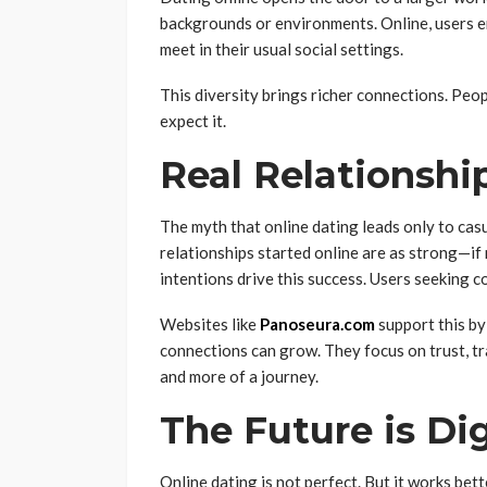
backgrounds or environments. Online, users enc
meet in their usual social settings.
This diversity brings richer connections. Peop
expect it.
Real Relationship
The myth that online dating leads only to cas
relationships started online are as strong—i
intentions drive this success. Users seeking 
Websites like
Panoseura.com
support this by
connections can grow. They focus on trust, tr
and more of a journey.
The Future is Di
Online dating is not perfect. But it works bet