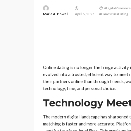
#DigitalRomance
Marie A. Powell
April 6, 2025
#PanoseuraDating
Online dating is no longer the fringe activit
evolved into a trusted, efficient way to mee
their partners online than through friends, work
technology, time, and personal choice.
Technology Meet
The modern digital landscape has sharpened t
matching is faster and more accurate. Platfor
—not just surface-level likes. This precision