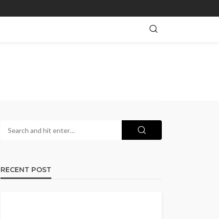
RECENT POST