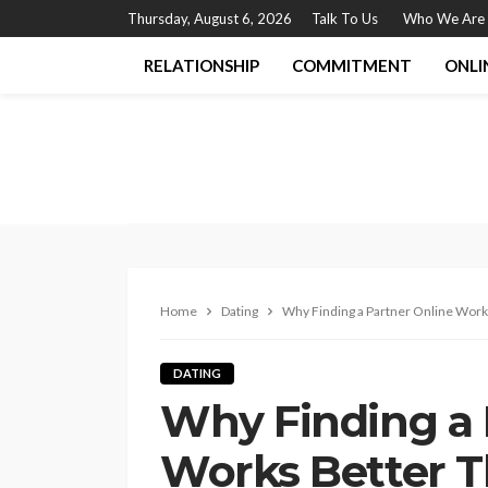
Thursday, August 6, 2026
Talk To Us
Who We Are
RELATIONSHIP
COMMITMENT
ONLI
Home
Dating
Why Finding a Partner Online Work
DATING
Why Finding a 
Works Better T