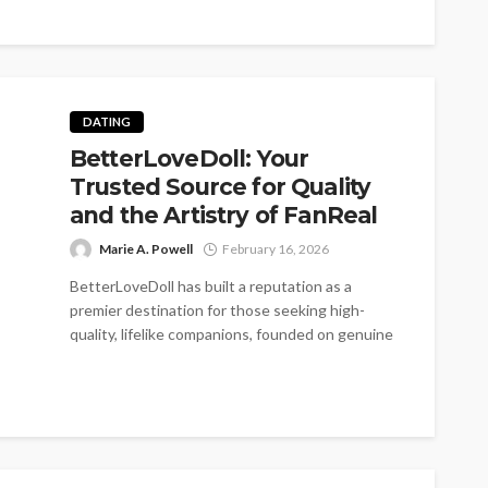
DATING
BetterLoveDoll: Your
Trusted Source for Quality
and the Artistry of FanReal
Marie A. Powell
February 16, 2026
BetterLoveDoll has built a reputation as a
premier destination for those seeking high-
quality, lifelike companions, founded on genuine
passion and...