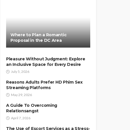
Where to Plan a Romantic
Proposal in the DC Area
Pleasure Without Judgment: Explore
an Inclusive Space for Every Desire
July 5, 2026
Reasons Adults Prefer HD Phim Sex
Streaming Platforms
May 29, 2026
A Guide To Overcoming
Relationsangst
April 7, 2026
The Use of Escort Services as a Stress-