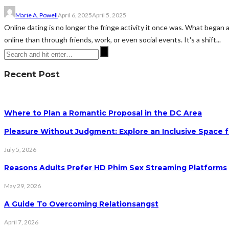
Marie A. Powell
April 6, 2025
April 5, 2025
Online dating is no longer the fringe activity it once was. What began
online than through friends, work, or even social events. It's a shift...
Recent Post
Where to Plan a Romantic Proposal in the DC Area
Pleasure Without Judgment: Explore an Inclusive Space f
July 5, 2026
Reasons Adults Prefer HD Phim Sex Streaming Platforms
May 29, 2026
A Guide To Overcoming Relationsangst
April 7, 2026