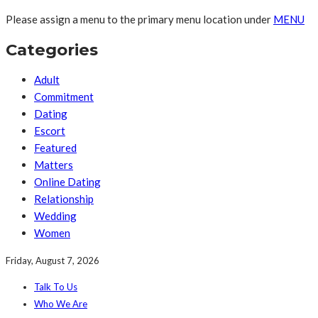
Please assign a menu to the primary menu location under
MENU
Categories
Adult
Commitment
Dating
Escort
Featured
Matters
Online Dating
Relationship
Wedding
Women
Friday, August 7, 2026
Talk To Us
Who We Are