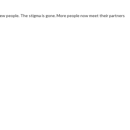
t new people. The stigma is gone. More people now meet their partners