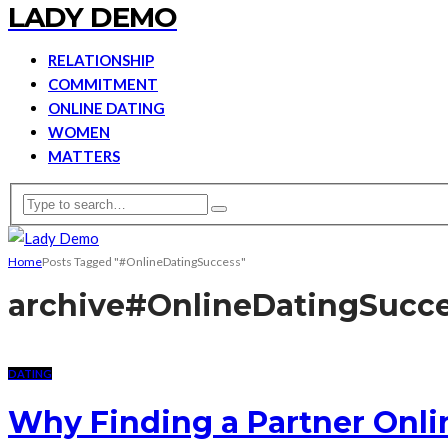
LADY DEMO
RELATIONSHIP
COMMITMENT
ONLINE DATING
WOMEN
MATTERS
Home
Posts Tagged "#OnlineDatingSuccess"
archive
#OnlineDatingSucc
DATING
Why Finding a Partner Onli