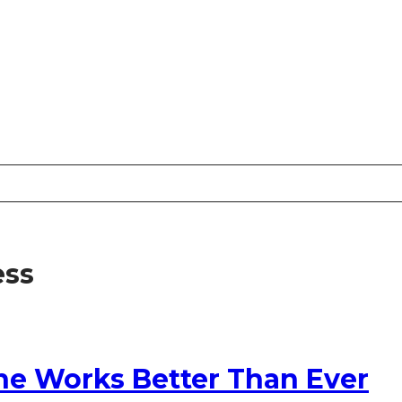
ess
ne Works Better Than Ever