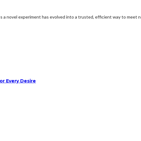
 as a novel experiment has evolved into a trusted, efficient way to mee
or Every Desire