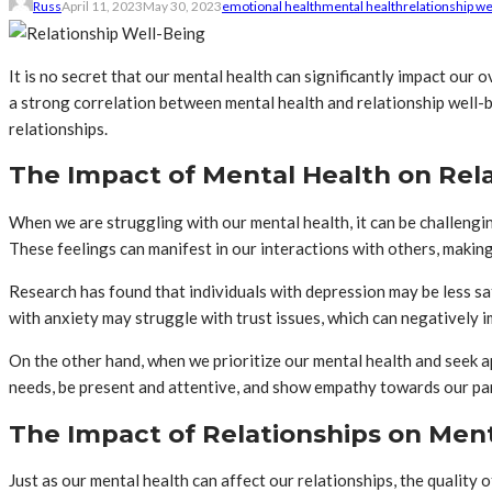
Russ
April 11, 2023
May 30, 2023
emotional health
mental health
relationship we
It is no secret that our mental health can significantly impact our
a strong correlation between mental health and relationship well-be
relationships.
The Impact of Mental Health on Rel
When we are struggling with our mental health, it can be challengin
These feelings can manifest in our interactions with others, making
Research has found that individuals with depression may be less sati
with anxiety may struggle with trust issues, which can negatively i
On the other hand, when we prioritize our mental health and seek 
needs, be present and attentive, and show empathy towards our pa
The Impact of Relationships on Men
Just as our mental health can affect our relationships, the quality 