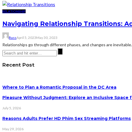
RELATIONSHIP
Navigating Relationship Transitions: 
Russ
April 5, 2023
May 30, 2023
Relationships go through different phases, and changes are inevitable
Recent Post
Where to Plan a Romantic Proposal in the DC Area
Pleasure Without Judgment: Explore an Inclusive Space f
July 5, 2026
Reasons Adults Prefer HD Phim Sex Streaming Platforms
May 29, 2026