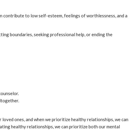
an contribute to low self-esteem, feelings of worthlessness, and a
etting boundaries, seeking professional help, or ending the
counselor.
ltogether.
r loved ones, and when we prioritize healthy relationships, we can
ating healthy relationships, we can prioritize both our mental