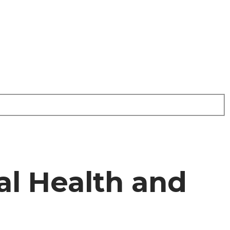
l Health and