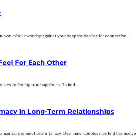
t
r own mind is working against your deepest desires for connection....
Feel For Each Other
 key to finding true happiness. To find...
imacy in Long-Term Relationships
 maintaining emotional intimacy. Over time, couples may find themselves 