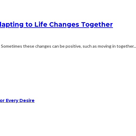
Adapting to Life Changes Together
. Sometimes these changes can be positive, such as moving in together..
or Every Desire