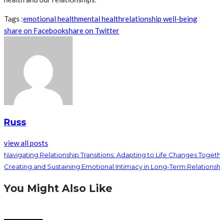
Tags :
emotional health
mental health
relationship well-being
share on Facebook
share on Twitter
Russ
view all posts
Navigating Relationship Transitions: Adapting to Life Changes Toget
Creating and Sustaining Emotional Intimacy in Long-Term Relationsh
You Might Also Like