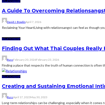
RELATIONSHIP
A Guide To Overcoming Relationsangs
David J. Bowlin
April 7, 2026
Reclaiming Your HeartLiving with relationsangst can feel as though you
RELATIONSHIP
Finding Out What Thai Couples Really 
Russ
February 20, 2026
February 23, 2026
Finding a place that respects the truth of human connection is often the
RELATIONSHIP
Creating and Sustaining Emotional Int
Russ
April 17, 2023
May 30, 2023
Long-term relationships can be challenging, especially when it comes to