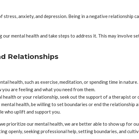
of stress, anxiety, and depression. Being in a negative relationship c
ng our mental health and take steps to address it. This may involve s
nd Relationships
ntal health, such as exercise, meditation, or spending time in nature.
 you are feeling and what you need from them.
l health or your relationship, seek out the support of a therapist or 
 mental health, be willing to set boundaries or end the relationship a
le who uplift and support you.
e prioritize our mental health, we are better able to show up for ou
ng openly, seeking professional help, setting boundaries, and cultiv