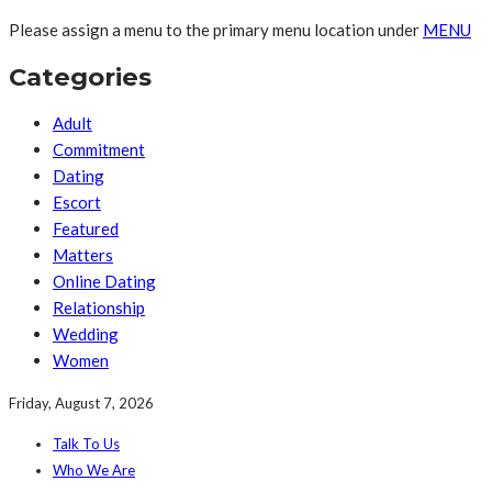
Please assign a menu to the primary menu location under
MENU
Categories
Adult
Commitment
Dating
Escort
Featured
Matters
Online Dating
Relationship
Wedding
Women
Friday, August 7, 2026
Talk To Us
Who We Are