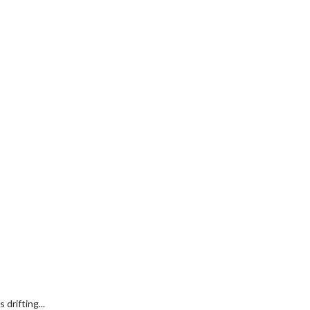
drifting...