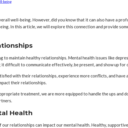
ll-being
 overall well-being. However, did you know that it can also have a pro
ing. In this article, we will explore this connection and provide som
ationships
g to maintain healthy relationships. Mental health issues like depres
 it difficult to communicate effectively, be present, and show up for 
sfied with their relationships, experience more conflicts, and have a 
mpact their relationships.
appropriate treatment, we are more equipped to handle the ups and d
rtners.
tal Health
of our relationships can impact our mental health. Healthy, supportiv