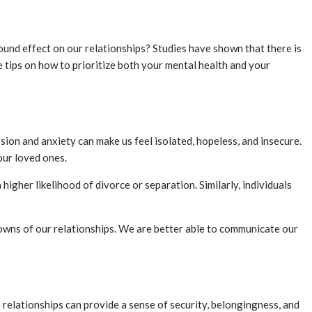
found effect on our relationships? Studies have shown that there is
e tips on how to prioritize both your mental health and your
sion and anxiety can make us feel isolated, hopeless, and insecure.
our loved ones.
higher likelihood of divorce or separation. Similarly, individuals
owns of our relationships. We are better able to communicate our
e relationships can provide a sense of security, belongingness, and