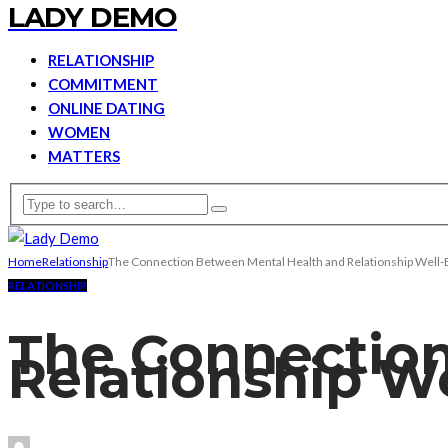
LADY DEMO
RELATIONSHIP
COMMITMENT
ONLINE DATING
WOMEN
MATTERS
Home
Relationship
The Connection Between Mental Health and Relationship Well-
RELATIONSHIP
The Connection
Relationship W