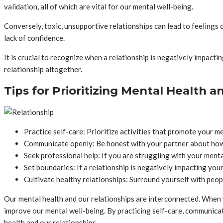
validation, all of which are vital for our mental well-being.
Conversely, toxic, unsupportive relationships can lead to feelings 
lack of confidence.
It is crucial to recognize when a relationship is negatively impacti
relationship altogether.
Tips for Prioritizing Mental Health a
Practice self-care: Prioritize activities that promote your me
Communicate openly: Be honest with your partner about how
Seek professional help: If you are struggling with your menta
Set boundaries: If a relationship is negatively impacting your
Cultivate healthy relationships: Surround yourself with peop
Our mental health and our relationships are interconnected. When w
improve our mental well-being. By practicing self-care, communicati
health and our relationships.