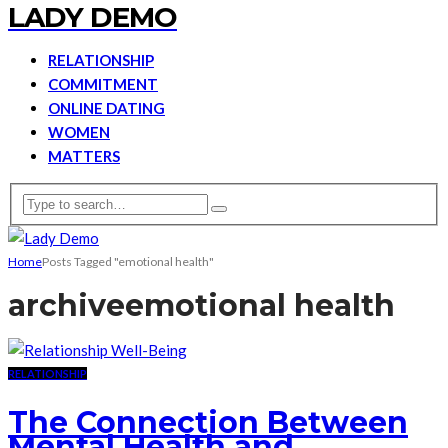
LADY DEMO
RELATIONSHIP
COMMITMENT
ONLINE DATING
WOMEN
MATTERS
Home
Posts Tagged "emotional health"
archive
emotional health
RELATIONSHIP
The Connection Between
Mental Health and