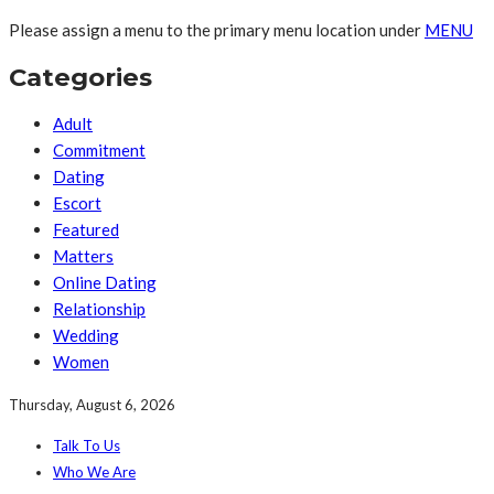
Please assign a menu to the primary menu location under
MENU
Categories
Adult
Commitment
Dating
Escort
Featured
Matters
Online Dating
Relationship
Wedding
Women
Thursday, August 6, 2026
Talk To Us
Who We Are