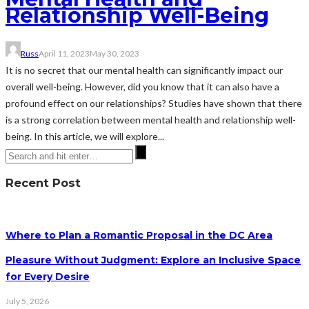
Relationship Well-Being
Russ
April 11, 2023
May 30, 2023
It is no secret that our mental health can significantly impact our
overall well-being. However, did you know that it can also have a
profound effect on our relationships? Studies have shown that there
is a strong correlation between mental health and relationship well-
being. In this article, we will explore...
Recent Post
Where to Plan a Romantic Proposal in the DC Area
Pleasure Without Judgment: Explore an Inclusive Space
for Every Desire
July 5, 2026