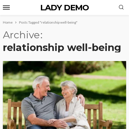
LADY DEMO
Home
Posts Tagged "relationship well-being"
Archive
relationship well-being