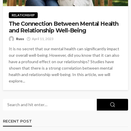
RELATIONSHIP
The Connection Between Mental Health
and Relationship Well-Being
Russ
April 11, 2023
It is no secret that our mental health can significantly impact
our overall well-being. However, did you know that it can also
have a profound effect on our relationships? Studies have
shown that there is a strong correlation between mental
health and relationship well-being. In this article, we will
explore...
RECENT POST