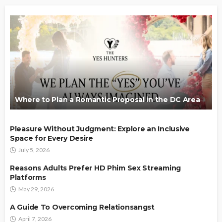
Where to Plan a Romantic Proposal in the DC Area
Pleasure Without Judgment: Explore an Inclusive
Space for Every Desire
July 5, 2026
Reasons Adults Prefer HD Phim Sex Streaming
Platforms
May 29, 2026
A Guide To Overcoming Relationsangst
April 7, 2026