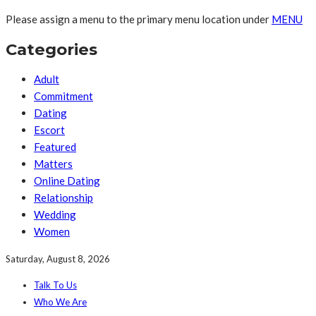
Please assign a menu to the primary menu location under
MENU
Categories
Adult
Commitment
Dating
Escort
Featured
Matters
Online Dating
Relationship
Wedding
Women
Saturday, August 8, 2026
Talk To Us
Who We Are