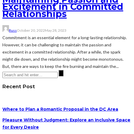
Excitement in Committed
Relationships
Russ
October 20, 2022
May 28, 2023
Commitment is an essential element for a long-lasting relationship.
However, it can be challenging to maintain the passion and
excitement in a committed relationship. After a while, the spark
might die down, and the relationship might become monotonous.
But, there are ways to keep the fire burning and maintain the...
Recent Post
Where to Plan a Romantic Proposal in the DC Area
Pleasure Without Judgment: Explore an Inclusive Space
for Every Desire