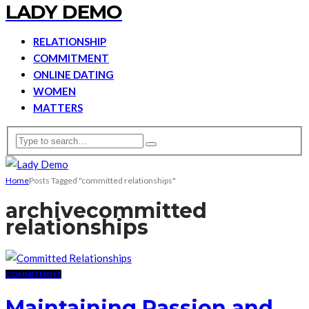
LADY DEMO
RELATIONSHIP
COMMITMENT
ONLINE DATING
WOMEN
MATTERS
Home
Posts Tagged "committed relationships"
archive
committed
relationships
COMMITMENT
Maintaining Passion and