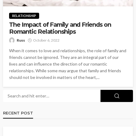
RELATIONSHIP
The Impact of Family and Friends on
Romantic Relationships
Russ
October 6, 2022
When it comes to love and relationships, the role of family and
friends cannot be ignored. They are an integral part of our
lives and can influence the direction of our romantic
relationships. While some may argue that family and friends
should not be involved in matters of the heart,...
RECENT POST