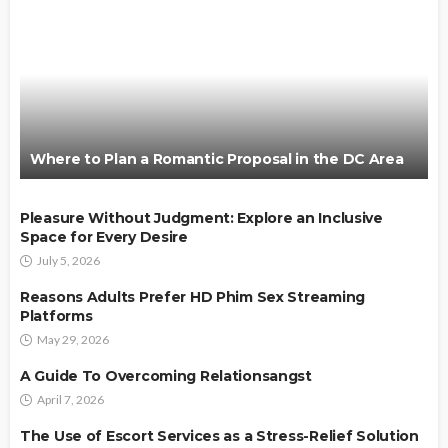
Where to Plan a Romantic Proposal in the DC Area
Pleasure Without Judgment: Explore an Inclusive
Space for Every Desire
July 5, 2026
Reasons Adults Prefer HD Phim Sex Streaming
Platforms
May 29, 2026
A Guide To Overcoming Relationsangst
April 7, 2026
The Use of Escort Services as a Stress-Relief Solution