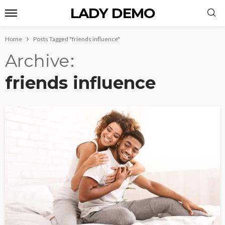
LADY DEMO
Home
Posts Tagged "friends influence"
Archive
friends influence