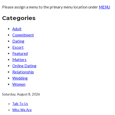
Please assign a menu to the primary menu location under
MENU
Categories
Adult
Commitment
Dating
Escort
Featured
Matters
Online Dating
Relationship
Wedding
Women
Saturday, August 8, 2026
Talk To Us
Who We Are