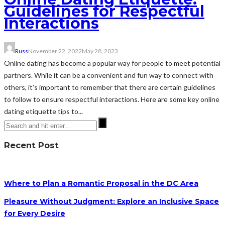
Guidelines for Respectful
Interactions
Russ
November 22, 2022
May 28, 2023
Online dating has become a popular way for people to meet potential
partners. While it can be a convenient and fun way to connect with
others, it’s important to remember that there are certain guidelines
to follow to ensure respectful interactions. Here are some key online
dating etiquette tips to...
Recent Post
Where to Plan a Romantic Proposal in the DC Area
Pleasure Without Judgment: Explore an Inclusive Space
for Every Desire