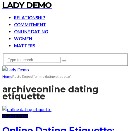
LADY DEMO
RELATIONSHIP
COMMITMENT
ONLINE DATING
WOMEN
MATTERS
Home
Posts Tagged "online dating etiquette"
archive
online dating
etiquette
ONLINE DATING
Online Dating Etiquette: