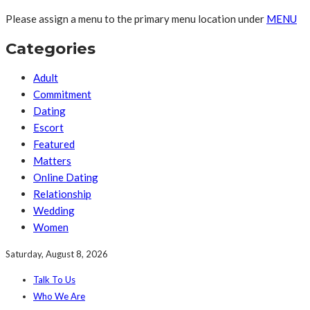
Please assign a menu to the primary menu location under
MENU
Categories
Adult
Commitment
Dating
Escort
Featured
Matters
Online Dating
Relationship
Wedding
Women
Saturday, August 8, 2026
Talk To Us
Who We Are