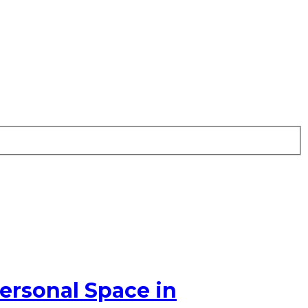
ersonal Space in