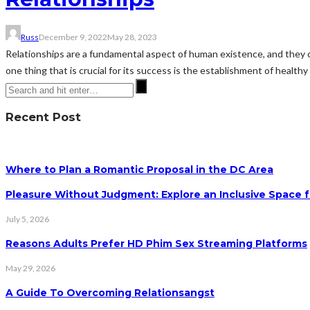
Russ
December 9, 2022
May 28, 2023
Relationships are a fundamental aspect of human existence, and they com
one thing that is crucial for its success is the establishment of health
Recent Post
Where to Plan a Romantic Proposal in the DC Area
Pleasure Without Judgment: Explore an Inclusive Space f
July 5, 2026
Reasons Adults Prefer HD Phim Sex Streaming Platforms
May 29, 2026
A Guide To Overcoming Relationsangst