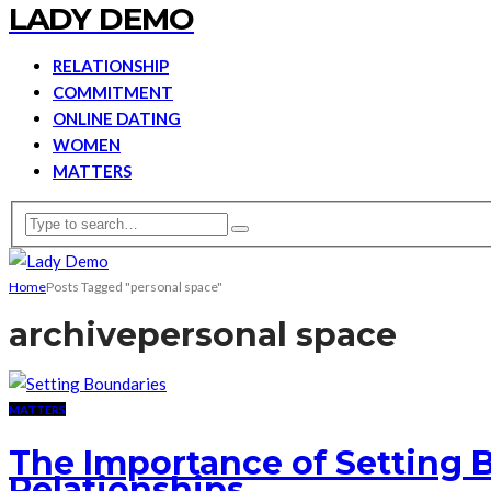
LADY DEMO
RELATIONSHIP
COMMITMENT
ONLINE DATING
WOMEN
MATTERS
Home
Posts Tagged "personal space"
archive
personal space
MATTERS
The Importance of Setting 
Relationships