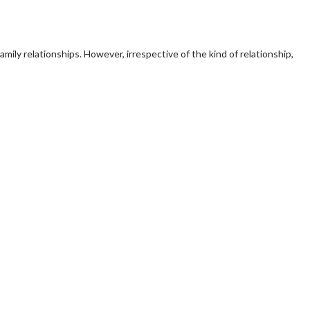
mily relationships. However, irrespective of the kind of relationship,