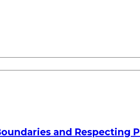
Boundaries and Respecting P