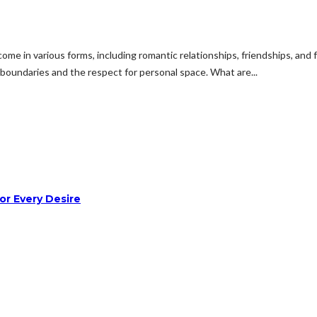
e in various forms, including romantic relationships, friendships, and fa
y boundaries and the respect for personal space. What are...
or Every Desire