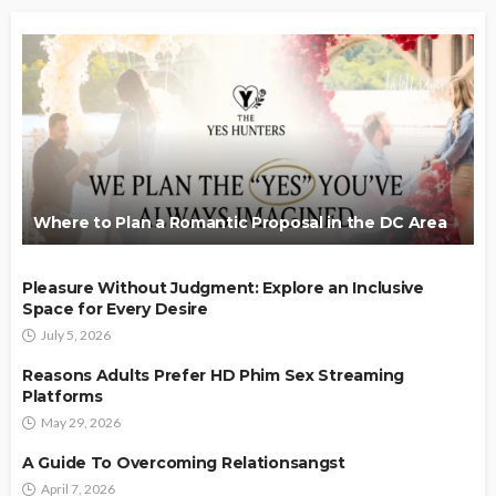
Where to Plan a Romantic Proposal in the DC Area
Pleasure Without Judgment: Explore an Inclusive
Space for Every Desire
July 5, 2026
Reasons Adults Prefer HD Phim Sex Streaming
Platforms
May 29, 2026
A Guide To Overcoming Relationsangst
April 7, 2026