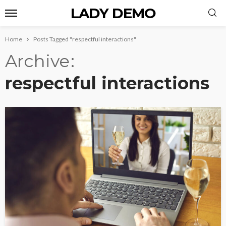
LADY DEMO
Home
Posts Tagged "respectful interactions"
Archive
respectful interactions