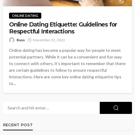
ONLINE DATING
Online Dating Etiquette: Guidelines for
Respectful Interactions
Russ
November 22, 2022
Online dating has become a popular way for people to meet
potential partners. While it can be a convenient and fun way
to connect with others, it’s important to remember that there
are certain guidelines to follow to ensure respectful
interactions. Here are some key online dating etiquette tips
to...
RECENT POST