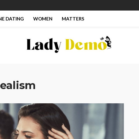
NE DATING
WOMEN
MATTERS
Realism