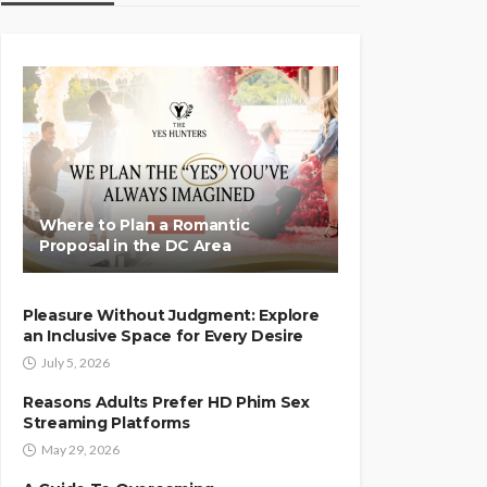
Where to Plan a Romantic
Proposal in the DC Area
Pleasure Without Judgment: Explore
an Inclusive Space for Every Desire
July 5, 2026
Reasons Adults Prefer HD Phim Sex
Streaming Platforms
May 29, 2026