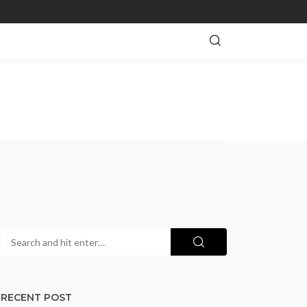
RECENT POST