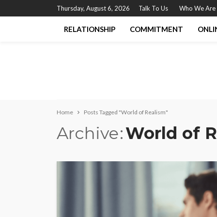
Thursday, August 6, 2026
Talk To Us
Who We Are
RELATIONSHIP
COMMITMENT
ONLI
Home
Posts Tagged "World of Realism"
Archive
World of 