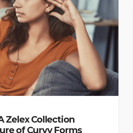
A Zelex Collection
lure of Curvy Forms