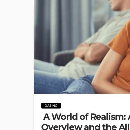
DATING
A World of Realism: 
Overview and the Al