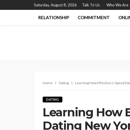
Saturday, August 8, 2026
Talk To Us
Who We Are
RELATIONSHIP
COMMITMENT
ONLI
Home
Dating
Learning How Effective is Speed Da
DATING
Learning How E
Dating New Yo