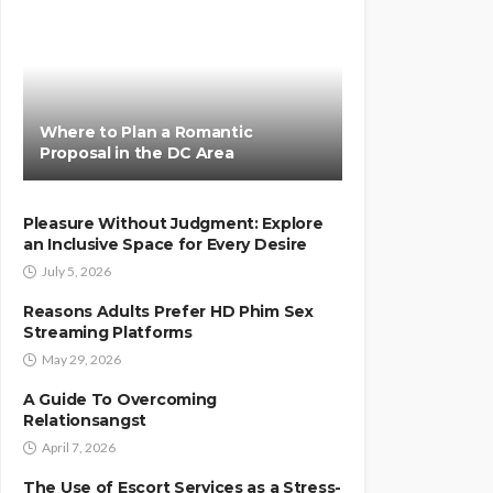
Where to Plan a Romantic
Proposal in the DC Area
Pleasure Without Judgment: Explore
an Inclusive Space for Every Desire
July 5, 2026
Reasons Adults Prefer HD Phim Sex
Streaming Platforms
May 29, 2026
A Guide To Overcoming
Relationsangst
April 7, 2026
The Use of Escort Services as a Stress-