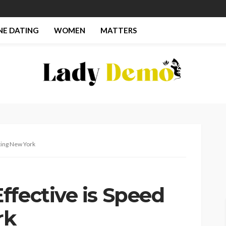
NE DATING
WOMEN
MATTERS
ting New York
ffective is Speed
rk