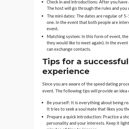
Check in and introductions: After you have a
The host will go through the rules and you w
The mini dates: The dates are regular of 5-
one. In the event that both people are inter
event.
Matching system: In this form of event, the
they would like to meet again). In the event
can exchange contacts.
Tips for a successfu
experience
Since you are aware of the speed dating proces
event. The following tips will provide an idea
Be yourself: It is everything about being re
It tries to seek a soul mate that likes you t
Prepare a quick introduction: Practice a sho
personality and your interests. Keep it ligh