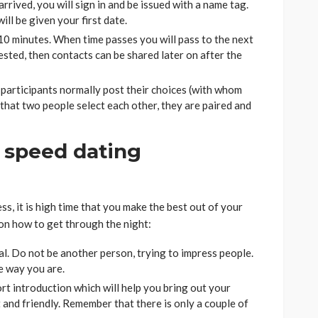
rrived, you will sign in and be issued with a name tag.
ill be given your first date.
10 minutes. When time passes you will pass to the next
ested, then contacts can be shared later on after the
 participants normally post their choices (with whom
 that two people select each other, they are paired and
l speed dating
s, it is high time that you make the best out of your
 on how to get through the night:
al. Do not be another person, trying to impress people.
he way you are.
rt introduction which will help you bring out your
t and friendly. Remember that there is only a couple of