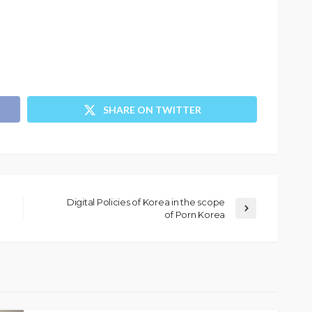
SHARE ON TWITTER
Digital Policies of Korea in the scope
of Porn Korea