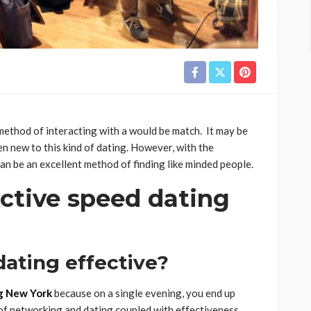
method of interacting with a would be match. It may be
en new to this kind of dating. However, with the
an be an excellent method of finding like minded people.
ctive speed dating
ating effective?
g New York
because on a single evening, you end up
 of networking and dating coupled with effectiveness.