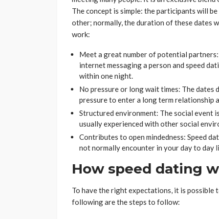
The concept is simple: the participants will b
other; normally, the duration of these dates w
work:
Meet a great number of potential partners:
internet messaging a person and speed dat
within one night.
No pressure or long wait times: The dates d
pressure to enter a long term relationship 
Structured environment: The social event i
usually experienced with other social envi
Contributes to open mindedness: Speed dat
not normally encounter in your day to day l
How speed dating w
To have the right expectations, it is possible
following are the steps to follow: