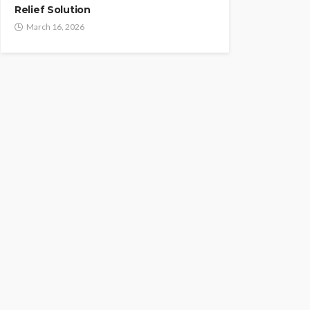
Relief Solution
March 16, 2026