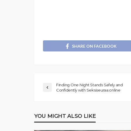
SHARE ON FACEBOOK
Finding One Night Stands Safely and
Confidently with Seksiseuraa.online
YOU MIGHT ALSO LIKE