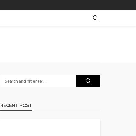
RECENT POST