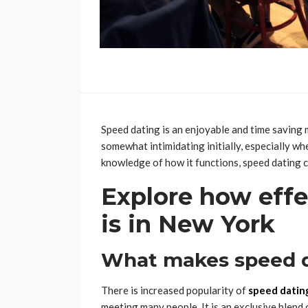
Speed dating is an enjoyable and time saving 
somewhat intimidating initially, especially wh
knowledge of how it functions, speed dating c
Explore how effe
is in New York
What makes speed d
There is increased popularity of
speed datin
meeting many people. It is an exclusive blend