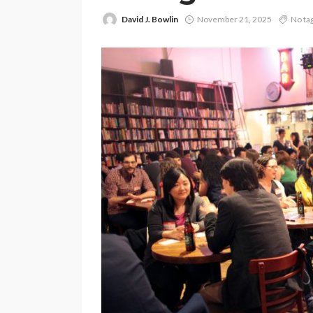
David J. Bowlin
November 21, 2025
No ta