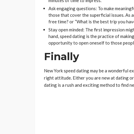
minutes of time to impress.
Ask engaging questions: To make meaningfu
those that cover the superficial issues. As a
free time? or “What is the best trip you ha
Stay open minded: The first impression migh
hand, speed dating is the practice of making 
opportunity to open oneself to those peop
Finally
New York speed dating may be a wonderful exp
right attitude. Either you are new at dating o
dating is a rush and exciting method to find n