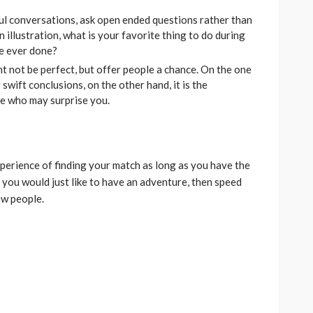
l conversations, ask open ended questions rather than
n illustration, what is your favorite thing to do during
ve ever done?
t not be perfect, but offer people a chance. On the one
swift conclusions, on the other hand, it is the
le who may surprise you.
erience of finding your match as long as you have the
r you would just like to have an adventure, then speed
ew people.