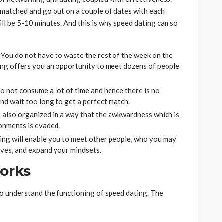
e matched and go out on a couple of dates with each
ill be 5-10 minutes. And this is why speed dating can so
 You do not have to waste the rest of the week on the
ing offers you an opportunity to meet dozens of people
o not consume a lot of time and hence there is no
and wait too long to get a perfect match.
s also organized in a way that the awkwardness which is
ronments is evaded.
ing will enable you to meet other people, who you may
ives, and expand your mindsets.
orks
 to understand the functioning of speed dating. The