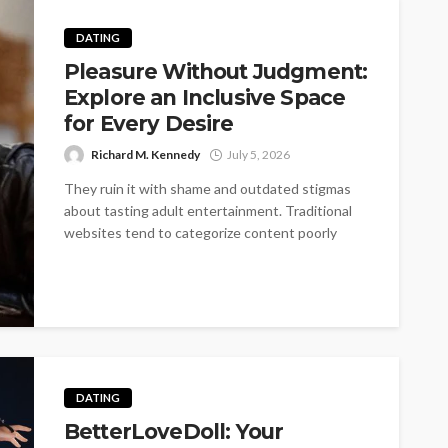
DATING
Pleasure Without Judgment:
Explore an Inclusive Space
for Every Desire
Richard M. Kennedy
July 5, 2026
They ruin it with shame and outdated stigmas
about tasting adult entertainment. Traditional
websites tend to categorize content poorly
into...
DATING
BetterLoveDoll: Your