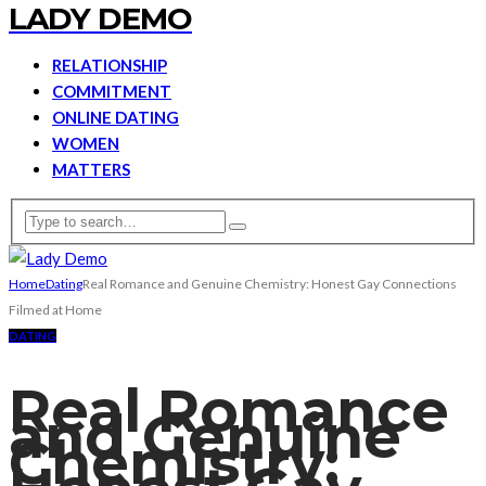
LADY DEMO
RELATIONSHIP
COMMITMENT
ONLINE DATING
WOMEN
MATTERS
Home
Dating
Real Romance and Genuine Chemistry: Honest Gay Connections
Filmed at Home
DATING
Real Romance
and Genuine
Chemistry: