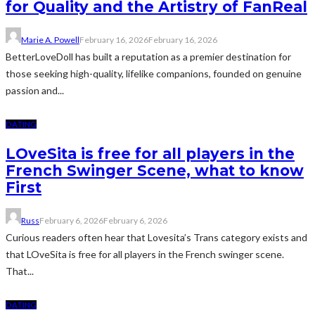
for Quality and the Artistry of FanReal
Marie A. Powell
February 16, 2026
February 16, 2026
BetterLoveDoll has built a reputation as a premier destination for
those seeking high-quality, lifelike companions, founded on genuine
passion and...
DATING
LOveSita is free for all players in the
French Swinger Scene, what to know
First
Russ
February 6, 2026
February 6, 2026
Curious readers often hear that Lovesita’s Trans category exists and
that LOveSita is free for all players in the French swinger scene.
That...
DATING