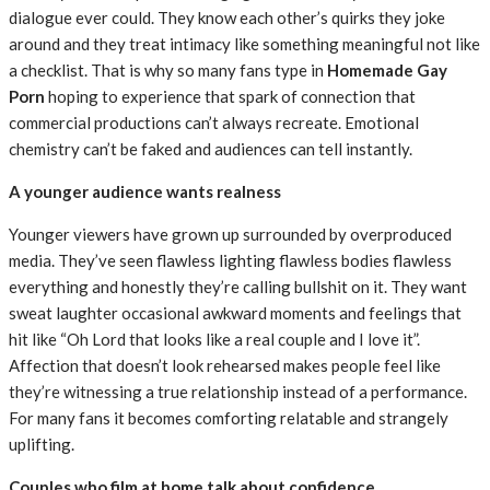
dialogue ever could. They know each other’s quirks they joke
around and they treat intimacy like something meaningful not like
a checklist. That is why so many fans type in
Homemade Gay
Porn
hoping to experience that spark of connection that
commercial productions can’t always recreate. Emotional
chemistry can’t be faked and audiences can tell instantly.
A younger audience wants realness
Younger viewers have grown up surrounded by overproduced
media. They’ve seen flawless lighting flawless bodies flawless
everything and honestly they’re calling bullshit on it. They want
sweat laughter occasional awkward moments and feelings that
hit like “Oh Lord that looks like a real couple and I love it”.
Affection that doesn’t look rehearsed makes people feel like
they’re witnessing a true relationship instead of a performance.
For many fans it becomes comforting relatable and strangely
uplifting.
Couples who film at home talk about confidence