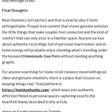
that message sticks.
Final thoughts
Real chemistry isn’t perfect and that is exactly why it feels
unforgettable. People love content that shows genuine emotion
the little things that make couples feel connected and the kind of
comfort that can only exist in a familiar space. Anyone curious
about authentic recordings full of personal charm humor and at-
home energy will probably enjoy checking what’s trending under
the keyword
Homemade Gay Porn
without needing anything
graphic.
For anyone searching for home-style romance mixed with good
vibes and genuine chemistry there is a place that focuses on
keeping things real. That platform is
https://twinksnhunks.com/
which leans into authentic
affection filmed in personal spaces capturing exactly the
heartfelt theme described in this article.
share on Facebook
share on Twitter