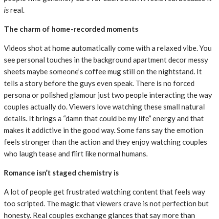
is
real.
The charm of home-recorded moments
Videos shot at home automatically come with a relaxed vibe. You
see personal touches in the background apartment decor messy
sheets maybe someone’s coffee mug still on the nightstand. It
tells a story before the guys even speak. There is no forced
persona or polished glamour just two people interacting the way
couples actually do. Viewers love watching these small natural
details. It brings a “damn that could be my life” energy and that
makes it addictive in the good way. Some fans say the emotion
feels stronger than the action and they enjoy watching couples
who laugh tease and flirt like normal humans.
Romance isn’t staged chemistry is
A lot of people get frustrated watching content that feels way
too scripted. The magic that viewers crave is not perfection but
honesty. Real couples exchange glances that say more than