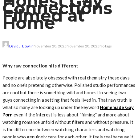
Honest Gay
Connections
Filmed at
Home
David J. Bowlin
November 28, 2025
November 28, 2025
No tags
Why raw connection hits different
People are absolutely obsessed with real chemistry these days
and no one’s pretending otherwise. Polished studio performances
are cool but there is something wild and honest in seeing two
guys connecting in a setting that feels lived in. That raw truth is
what so many are looking up under the keyword
Homemade Gay
Porn
even if the interest is less about “filming” and more about
watching romance unfold without filters and without pressure. It
is the difference between watching characters and watching
people who genuinely care for each other. It feels real because it