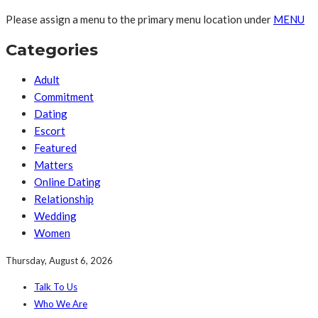
Please assign a menu to the primary menu location under
MENU
Categories
Adult
Commitment
Dating
Escort
Featured
Matters
Online Dating
Relationship
Wedding
Women
Thursday, August 6, 2026
Talk To Us
Who We Are