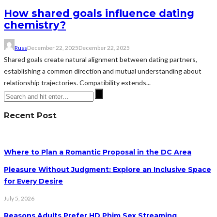
How shared goals influence dating
chemistry?
Russ
December 22, 2025
December 22, 2025
Shared goals create natural alignment between dating partners,
establishing a common direction and mutual understanding about
relationship trajectories. Compatibility extends...
Recent Post
Where to Plan a Romantic Proposal in the DC Area
Pleasure Without Judgment: Explore an Inclusive Space
for Every Desire
July 5, 2026
Reasons Adults Prefer HD Phim Sex Streaming