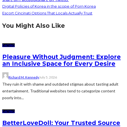
Digital Policies of Korea in the scope of Porn Korea
Escort Cincinati Options That Locals Actually Trust
You Might Also Like
DATING
Pleasure Without Judgment: Explore
an Inclusive Space for Every Desire
Richard M. Kennedy
July 5, 2026
They ruin it with shame and outdated stigmas about tasting adult
entertainment. Traditional websites tend to categorize content
poorly into...
DATING
BetterLoveDoll: Your Trusted Source