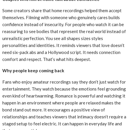
Some creators share that home recordings helped them accept
themselves. Filming with someone who genuinely cares builds
confidence instead of insecurity. For people who watch it can be
reassuring to see bodies that represent the real world instead of
unrealistic perfection. You see all shapes sizes styles
personalities and identities. It reminds viewers that love doesn’t
need six-pack abs and a Hollywood script. It needs connection
comfort and respect. That’s what hits deepest.
Why people keep coming back
Fans who enjoy amateur recordings say they don’t just watch for
entertainment. They watch because the emotions feel grounding
even kind of heartwarming. Romance is powerful and watching it
happen in an environment where people are relaxed makes the
bond stand out more. It encourages a positive view of
relationships and teaches viewers that intimacy doesn’t require a
staged setup to feel electric. It can happen in everyday life and