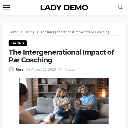
LADY DEMO
Home
Dating
The Intergenerational Impact of Par Coaching
DATING
The Intergenerational Impact of
Par Coaching
Russ
August 11, 2025
No tags