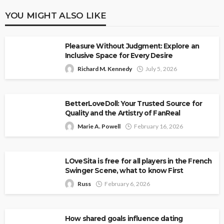
YOU MIGHT ALSO LIKE
Pleasure Without Judgment: Explore an
Inclusive Space for Every Desire
Richard M. Kennedy
July 5, 2026
BetterLoveDoll: Your Trusted Source for
Quality and the Artistry of FanReal
Marie A. Powell
February 16, 2026
LOveSita is free for all players in the French
Swinger Scene, what to know First
Russ
February 6, 2026
How shared goals influence dating