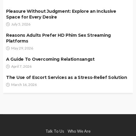
Pleasure Without Judgment: Explore an Inclusive
Space for Every Desire
July 5, 2026
Reasons Adults Prefer HD Phim Sex Streaming
Platforms
May 29, 2026
A Guide To Overcoming Relationsangst
April 7, 2026
The Use of Escort Services as a Stress-Relief Solution
March 16, 2026
Talk To Us
Who We Are