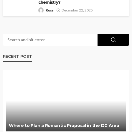
chemistry?
Russ
December 22, 2025
RECENT POST
Where to Plan a Romantic Proposal in the DC Area