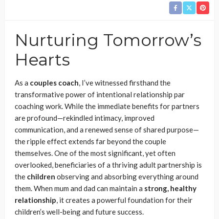
Nurturing Tomorrow’s
Hearts
As a
couples coach
, I’ve witnessed firsthand the
transformative power of intentional relationship par
coaching work. While the immediate benefits for partners
are profound—rekindled intimacy, improved
communication, and a renewed sense of shared purpose—
the ripple effect extends far beyond the couple
themselves. One of the most significant, yet often
overlooked, beneficiaries of a thriving adult partnership is
the
children
observing and absorbing everything around
them. When mum and dad can maintain a
strong, healthy
relationship
, it creates a powerful foundation for their
children’s well-being and future success.