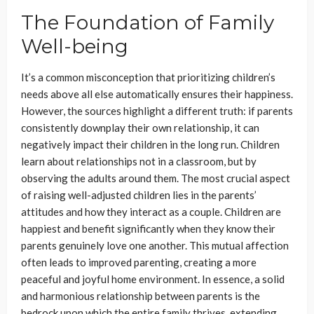
The Foundation of Family
Well-being
It’s a common misconception that prioritizing children’s
needs above all else automatically ensures their happiness.
However, the sources highlight a different truth: if parents
consistently downplay their own relationship, it can
negatively impact their children in the long run. Children
learn about relationships not in a classroom, but by
observing the adults around them. The most crucial aspect
of raising well-adjusted children lies in the parents’
attitudes and how they interact as a couple. Children are
happiest and benefit significantly when they know their
parents genuinely love one another. This mutual affection
often leads to improved parenting, creating a more
peaceful and joyful home environment. In essence, a solid
and harmonious relationship between parents is the
bedrock upon which the entire family thrives, extending