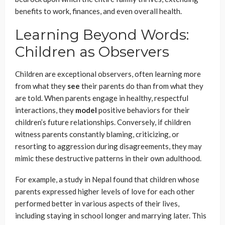
benefits to work, finances, and even overall health.
Learning Beyond Words:
Children as Observers
Children are exceptional observers, often learning more
from what they
see
their parents do than from what they
are told. When parents engage in healthy, respectful
interactions, they
model
positive behaviors for their
children’s future relationships. Conversely, if children
witness parents constantly blaming, criticizing, or
resorting to aggression during disagreements, they may
mimic these destructive patterns in their own adulthood.
For example, a study in Nepal found that children whose
parents expressed higher levels of love for each other
performed better in various aspects of their lives,
including staying in school longer and marrying later. This