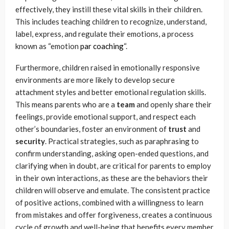
effectively, they instill these vital skills in their children.
This includes teaching children to recognize, understand,
label, express, and regulate their emotions, a process
known as “emotion
par coaching
“.
Furthermore, children raised in emotionally responsive
environments are more likely to develop secure
attachment styles and better emotional regulation skills.
This means parents who are a
team
and openly share their
feelings, provide emotional support, and respect each
other’s boundaries, foster an environment of
trust
and
security
. Practical strategies, such as paraphrasing to
confirm understanding, asking open-ended questions, and
clarifying when in doubt, are critical for parents to employ
in their own interactions, as these are the behaviors their
children will observe and emulate. The consistent practice
of positive actions, combined with a willingness to learn
from mistakes and offer forgiveness, creates a continuous
cycle of growth and well-being that benefits every member