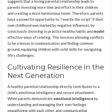
suggests that a loving parental relationship leads to
parents investing more time and effort in their children
and creating a more harmonious home. Therefore, parents
have a powerful opportunity to “rewrite the script” if their
own childhood was marked by negative influences, by
consciously choosing to practice healthy habits and
model
effective ways of relating. This involves allowing conflicts
to be a lesson in communication and finding common
ground, equipping children with solid skills for navigating
life’s challenges.
Cultivating Resilience in the
Next Generation
A healthy parental relationship directly contributes to a
child’s emotional intelligence and secure attachment.
When parents demonstrate
emotional intelligence
by
understanding and managing their own feelings,
empathizing with each other, and communicating