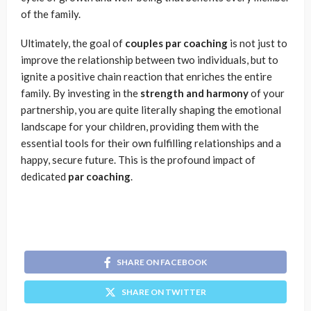
of the family.
Ultimately, the goal of
couples par coaching
is not just to
improve the relationship between two individuals, but to
ignite a positive chain reaction that enriches the entire
family. By investing in the
strength and harmony
of your
partnership, you are quite literally shaping the emotional
landscape for your children, providing them with the
essential tools for their own fulfilling relationships and a
happy, secure future. This is the profound impact of
dedicated
par coaching
.
SHARE ON FACEBOOK
SHARE ON TWITTER