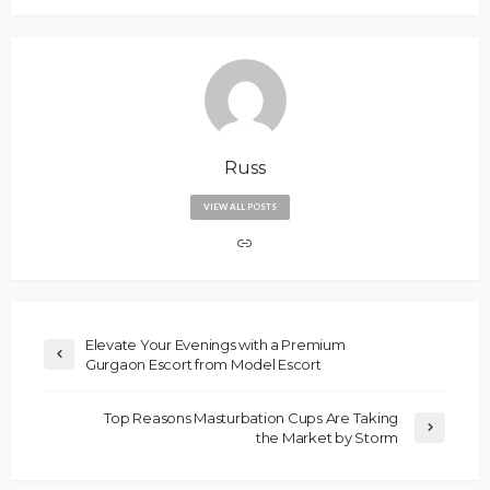
Russ
VIEW ALL POSTS
Elevate Your Evenings with a Premium
Gurgaon Escort from Model Escort
Top Reasons Masturbation Cups Are Taking
the Market by Storm