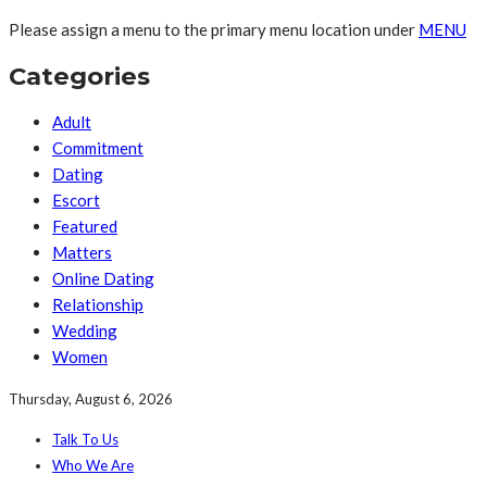
Please assign a menu to the primary menu location under
MENU
Categories
Adult
Commitment
Dating
Escort
Featured
Matters
Online Dating
Relationship
Wedding
Women
Thursday, August 6, 2026
Talk To Us
Who We Are