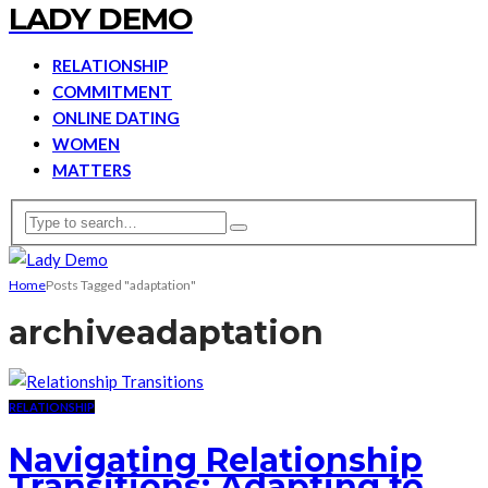
LADY DEMO
RELATIONSHIP
COMMITMENT
ONLINE DATING
WOMEN
MATTERS
Home
Posts Tagged "adaptation"
archive
adaptation
RELATIONSHIP
Navigating Relationship
Transitions: Adapting to