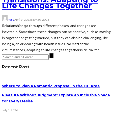
Life Changes Together
Russ
April 5, 2023
May 30, 2023
Relationships go through different phases, and changes are
inevitable. Sometimes these changes can be positive, such as moving
in together or getting married, but they can also be challenging, like
losing a job or dealing with health issues. No matter the
circumstances, adapting to life changes together is crucial for...
Recent Post
Where to Plan a Romantic Proposal in the DC Area
Pleasure Without Judgment: Explore an Inclusive Space
for Every Desire
July 5, 2026