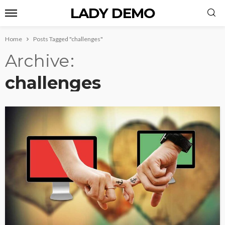
LADY DEMO
Home
Posts Tagged "challenges"
Archive
challenges