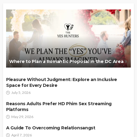
Where to Plan a Romantic Proposal in the DC Area
Pleasure Without Judgment: Explore an Inclusive
Space for Every Desire
July 5, 2026
Reasons Adults Prefer HD Phim Sex Streaming
Platforms
May 29, 2026
A Guide To Overcoming Relationsangst
April 7, 2026