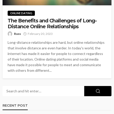
ONLINE DATING
The Benefits and Challenges of Long-
Distance Online Relationships
Russ
February 20, 2023
Long-distance relationships are hard, but online relationships
that involve distance are even harder. In today's world, the
internet has made it easier for people to connect regardless
of their location. Online dating platforms and social media
have made it possible for people to meet and communicate
with others from different...
RECENT POST