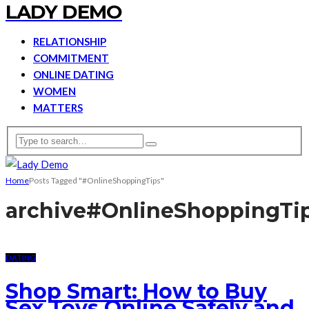
LADY DEMO
RELATIONSHIP
COMMITMENT
ONLINE DATING
WOMEN
MATTERS
Home
Posts Tagged "#OnlineShoppingTips"
archive
#OnlineShoppingTi
DATING
Shop Smart: How to Buy
Sex Toys Online Safely and