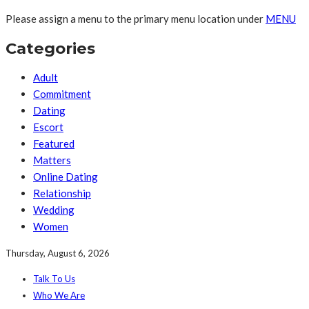
Please assign a menu to the primary menu location under
MENU
Categories
Adult
Commitment
Dating
Escort
Featured
Matters
Online Dating
Relationship
Wedding
Women
Thursday, August 6, 2026
Talk To Us
Who We Are