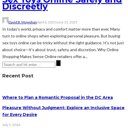
Discreetly
David B. Moynihan
April 6, 2025
June 11, 2025
In today's world, privacy and comfort matter more than ever. Many
turn to online shops when exploring personal pleasure. But buying
sex toys online can be tricky without the right guidance. It's not just
about choice—it's about trust, safety, and discretion. Why Online
Shopping Makes Sense Online retailers offer a...
Recent Post
Where to Plan a Romantic Proposal in the DC Area
Pleasure Without Judgment: Explore an Inclusive Space
for Every Desire
July 5, 2026