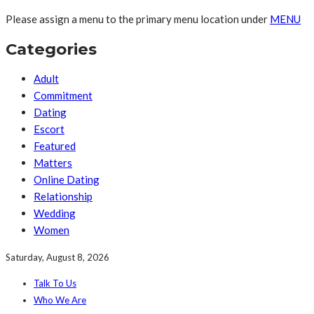
Please assign a menu to the primary menu location under
MENU
Categories
Adult
Commitment
Dating
Escort
Featured
Matters
Online Dating
Relationship
Wedding
Women
Saturday, August 8, 2026
Talk To Us
Who We Are