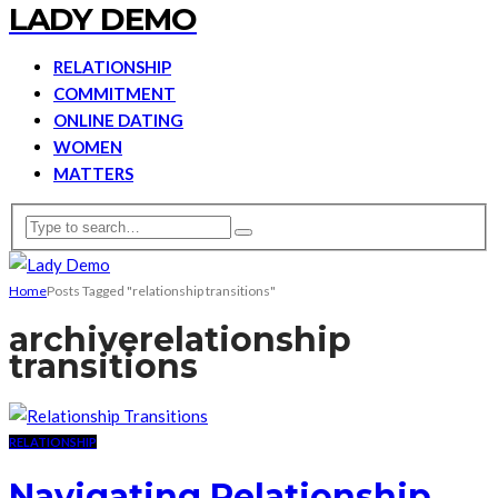
LADY DEMO
RELATIONSHIP
COMMITMENT
ONLINE DATING
WOMEN
MATTERS
Home
Posts Tagged "relationship transitions"
archive
relationship
transitions
RELATIONSHIP
Navigating Relationship