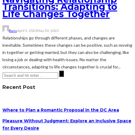
Transitions: Adapting to
Life Changes Together
Russ
April 5, 2023
May 30, 2023
Relationships go through different phases, and changes are
inevitable. Sometimes these changes can be positive, such as moving
in together or getting married, but they can also be challenging, like
losing a job or dealing with health issues. No matter the
circumstances, adapting to life changes together is crucial for...
Recent Post
Where to Plan a Romantic Proposal in the DC Area
Pleasure Without Judgment: Explore an Inclusive Space
for Every Desire