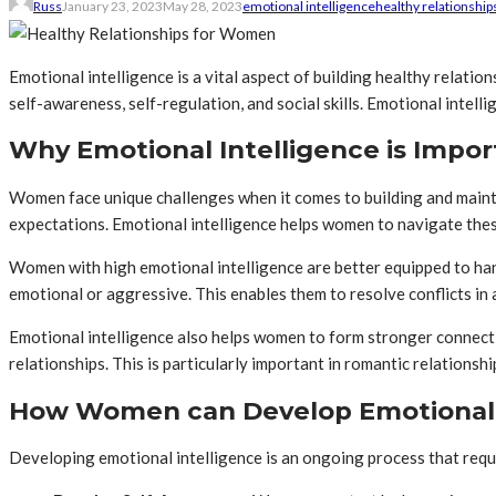
Russ
January 23, 2023
May 28, 2023
emotional intelligence
healthy relationship
Emotional intelligence is a vital aspect of building healthy relati
self-awareness, self-regulation, and social skills. Emotional intel
Why Emotional Intelligence is Impo
Women face unique challenges when it comes to building and mainta
expectations. Emotional intelligence helps women to navigate these 
Women with high emotional intelligence are better equipped to han
emotional or aggressive. This enables them to resolve conflicts in 
Emotional intelligence also helps women to form stronger connect
relationships. This is particularly important in romantic relations
How Women can Develop Emotional 
Developing emotional intelligence is an ongoing process that requ