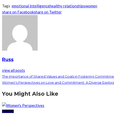
Tags :
emotional intelligence
healthy relationships
women
share on Facebook
share on Twitter
Russ
view all posts
The Importance of Shared Values and Goals in Fostering Commitme
Women’s Perspectives on Love and Commitment: A Diverse Explora
You Might Also Like
WOMEN