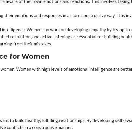
aware of their own emotions and reactions. This involves taking tim
their emotions and responses in a more constructive way. This invo
l intelligence. Women can work on developing empathy by trying to 
flict resolution, and active listening are essential for building heal
arning from their mistakes.
ence for Women
 women. Women with high levels of emotional intelligence are better
want to build healthy, fulfilling relationships. By developing self-aw
ve conflicts in a constructive manner.