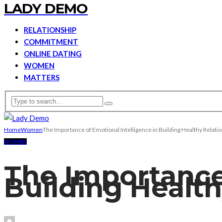
LADY DEMO
RELATIONSHIP
COMMITMENT
ONLINE DATING
WOMEN
MATTERS
Home
Women
The Importance of Emotional Intelligence in Building Healthy Relat
WOMEN
The Importance 
Building Healt