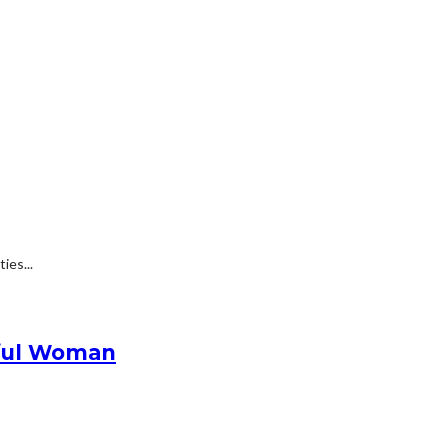
ies...
ssful Woman