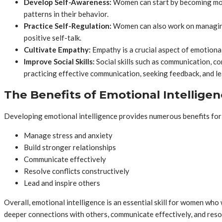
Develop Self-Awareness:
Women can start by becoming more 
patterns in their behavior.
Practice Self-Regulation:
Women can also work on managing 
positive self-talk.
Cultivate Empathy:
Empathy is a crucial aspect of emotiona
Improve Social Skills:
Social skills such as communication, con
practicing effective communication, seeking feedback, and le
The Benefits of Emotional Intellig
Developing emotional intelligence provides numerous benefits for
Manage stress and anxiety
Build stronger relationships
Communicate effectively
Resolve conflicts constructively
Lead and inspire others
Overall, emotional intelligence is an essential skill for women who 
deeper connections with others, communicate effectively, and resol