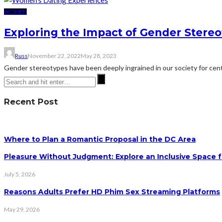
WOMEN
Exploring the Impact of Gender Stere
Russ
November 22, 2022
May 28, 2023
Gender stereotypes have been deeply ingrained in our society for centu
Recent Post
Where to Plan a Romantic Proposal in the DC Area
Pleasure Without Judgment: Explore an Inclusive Space f
July 5, 2026
Reasons Adults Prefer HD Phim Sex Streaming Platforms
May 29, 2026