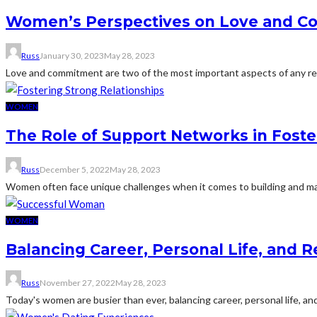
Women’s Perspectives on Love and Co
Russ
January 30, 2023
May 28, 2023
Love and commitment are two of the most important aspects of any re
WOMEN
The Role of Support Networks in Fost
Russ
December 5, 2022
May 28, 2023
Women often face unique challenges when it comes to building and maint
WOMEN
Balancing Career, Personal Life, and R
Russ
November 27, 2022
May 28, 2023
Today's women are busier than ever, balancing career, personal life, and 