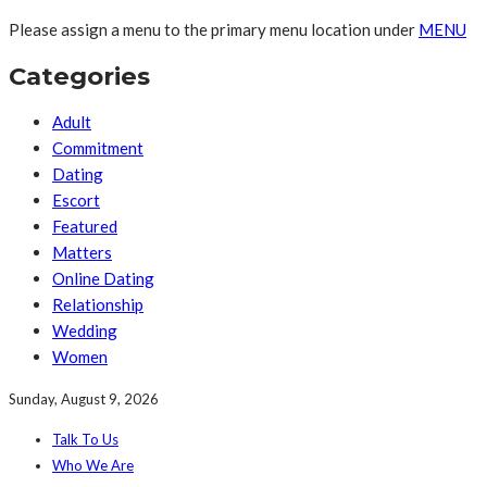
Please assign a menu to the primary menu location under
MENU
Categories
Adult
Commitment
Dating
Escort
Featured
Matters
Online Dating
Relationship
Wedding
Women
Sunday, August 9, 2026
Talk To Us
Who We Are