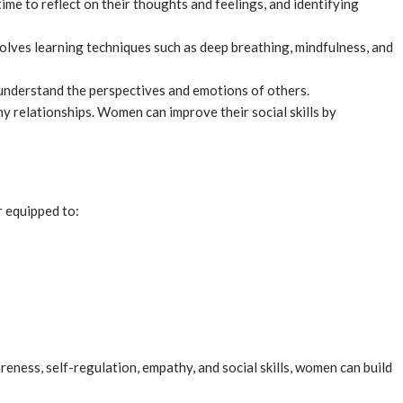
e to reflect on their thoughts and feelings, and identifying
lves learning techniques such as deep breathing, mindfulness, and
understand the perspectives and emotions of others.
thy relationships. Women can improve their social skills by
 equipped to:
areness, self-regulation, empathy, and social skills, women can build