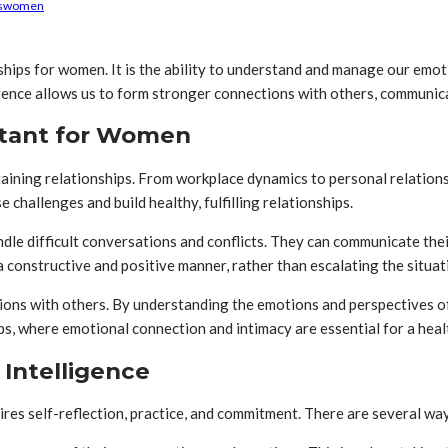
s
women
onships for women. It is the ability to understand and manage our emo
ligence allows us to form stronger connections with others, communica
rtant for Women
ining relationships. From workplace dynamics to personal relations
challenges and build healthy, fulfilling relationships.
dle difficult conversations and conflicts. They can communicate the
a constructive and positive manner, rather than escalating the situa
ions with others. By understanding the emotions and perspectives 
hips, where emotional connection and intimacy are essential for a heal
Intelligence
ires self-reflection, practice, and commitment. There are several wa