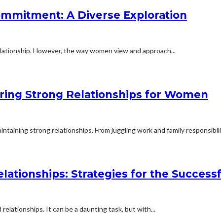
mmitment: A Diverse Exploration
lationship. However, the way women view and approach...
ering Strong Relationships for Women
aining strong relationships. From juggling work and family responsibilit
elationships: Strategies for the Succe
relationships. It can be a daunting task, but with...