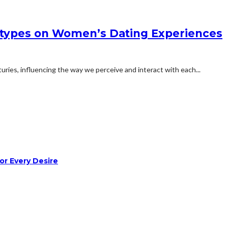
otypes on Women’s Dating Experiences
ries, influencing the way we perceive and interact with each...
or Every Desire