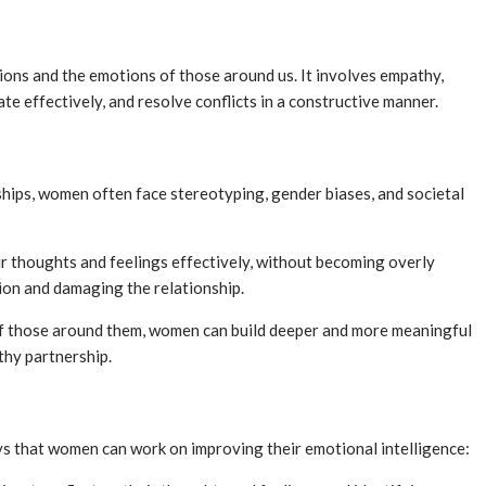
tions and the emotions of those around us. It involves empathy,
te effectively, and resolve conflicts in a constructive manner.
hips, women often face stereotyping, gender biases, and societal
ir thoughts and feelings effectively, without becoming overly
tion and damaging the relationship.
of those around them, women can build deeper and more meaningful
thy partnership.
ys that women can work on improving their emotional intelligence: